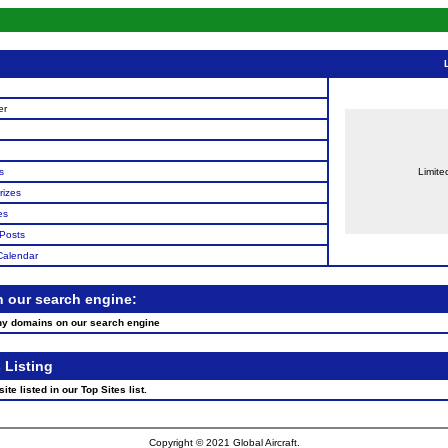
n
er
s
Limite
rizes
es
Posts
Calendar
n our search engine:
ny domains on our search engine
 Listing
te listed in our Top Sites list.
Copyright © 2021 Global Aircraft.