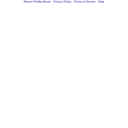
Report Profile Abuse
-
Privacy Policy
-
Terms of Service
-
Help