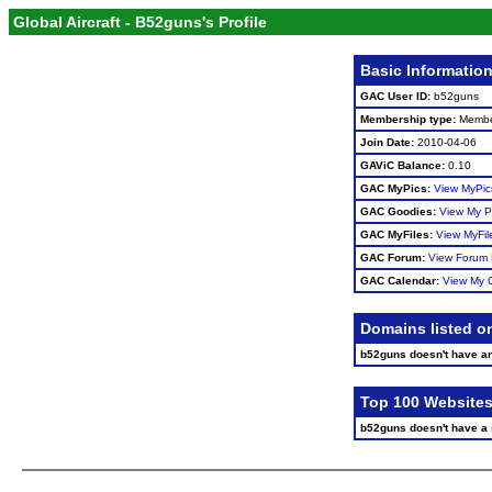
Global Aircraft - B52guns's Profile
Basic Informatio
GAC User ID:
b52guns
Membership type:
Memb
Join Date:
2010-04-06
GAViC Balance:
0.10
GAC MyPics:
View MyPic
GAC Goodies:
View My P
GAC MyFiles:
View MyFil
GAC Forum:
View Forum 
GAC Calendar:
View My 
Domains listed o
b52guns doesn't have a
Top 100 Websites
b52guns doesn't have a si