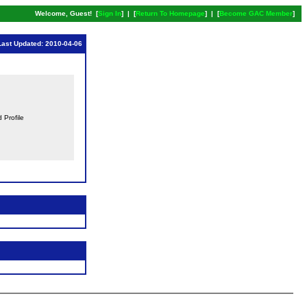
Welcome, Guest! [
Sign In
] | [
Return To Homepage
] | [
Become GAC Member
]
Last Updated: 2010-04-06
d Profile