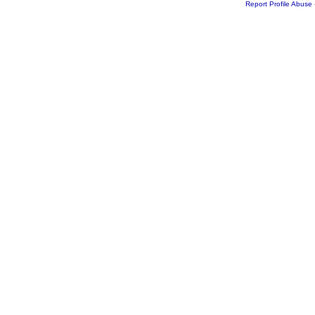
Report Profile Abuse