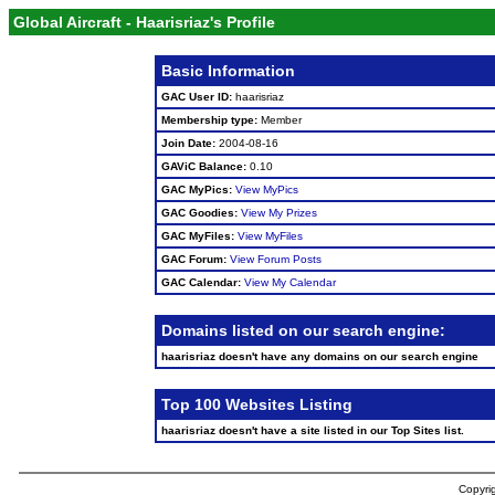
Global Aircraft - Haarisriaz's Profile
Basic Information
GAC User ID:
haarisriaz
Membership type:
Member
Join Date:
2004-08-16
GAViC Balance:
0.10
GAC MyPics:
View MyPics
GAC Goodies:
View My Prizes
GAC MyFiles:
View MyFiles
GAC Forum:
View Forum Posts
GAC Calendar:
View My Calendar
Domains listed on our search engine:
haarisriaz doesn't have any domains on our search engine
Top 100 Websites Listing
haarisriaz doesn't have a site listed in our Top Sites list.
Copyrig