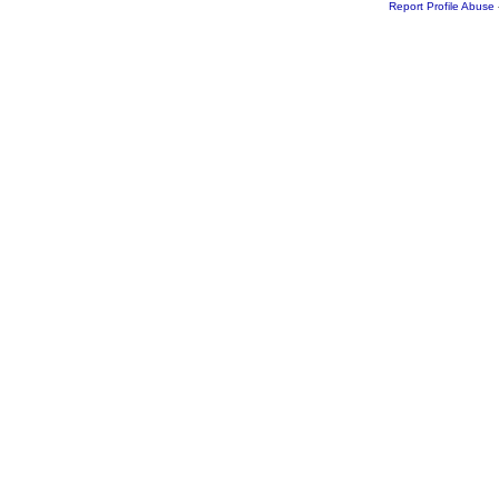
Report Profile Abuse