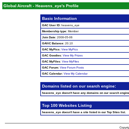
Global Aircraft - Heavens_eye's Profile
Basic Information
GAC User ID:
heavens_eye
Membership type:
Member
Join Date:
2008-05-06
GAViC Balance:
20.10
GAC MyPics:
View MyPics
GAC Goodies:
View My Prizes
GAC MyFiles:
View MyFiles
GAC Forum:
View Forum Posts
GAC Calendar:
View My Calendar
Domains listed on our search engine:
heavens_eye doesn't have any domains on our search engin
Top 100 Websites Listing
heavens_eye doesn't have a site listed in our Top Sites list.
Copyrig