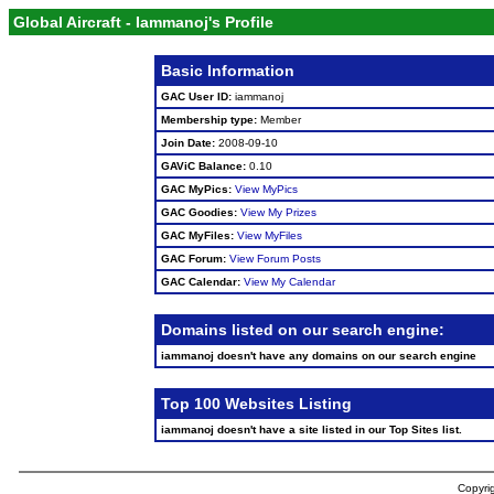
Global Aircraft - Iammanoj's Profile
Basic Information
GAC User ID:
iammanoj
Membership type:
Member
Join Date:
2008-09-10
GAViC Balance:
0.10
GAC MyPics:
View MyPics
GAC Goodies:
View My Prizes
GAC MyFiles:
View MyFiles
GAC Forum:
View Forum Posts
GAC Calendar:
View My Calendar
Domains listed on our search engine:
iammanoj doesn't have any domains on our search engine
Top 100 Websites Listing
iammanoj doesn't have a site listed in our Top Sites list.
Copyrig