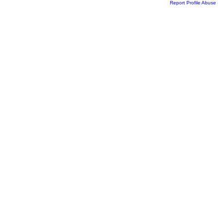
Report Profile Abuse