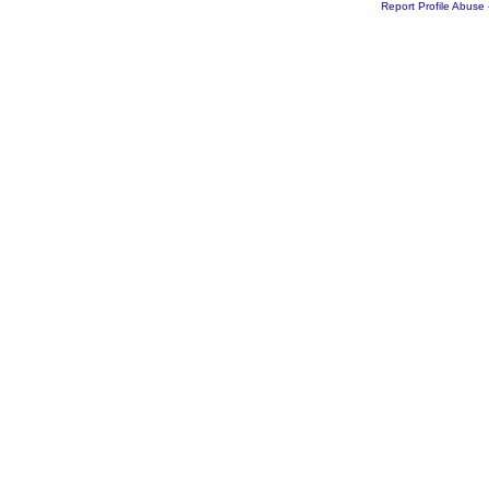
Report Profile Abuse