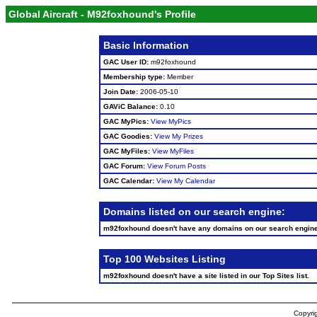
Global Aircraft - M92foxhound's Profile
Basic Information
GAC User ID:
m92foxhound
Membership type:
Member
Join Date:
2006-05-10
GAViC Balance:
0.10
GAC MyPics:
View MyPics
GAC Goodies:
View My Prizes
GAC MyFiles:
View MyFiles
GAC Forum:
View Forum Posts
GAC Calendar:
View My Calendar
Domains listed on our search engine:
m92foxhound doesn't have any domains on our search engin
Top 100 Websites Listing
m92foxhound doesn't have a site listed in our Top Sites list.
Copyrig