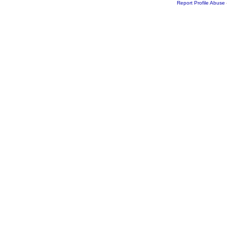
Report Profile Abuse