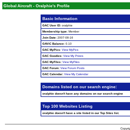
Global Aircraft - Oralphie's Profile
Basic Information
GAC User ID:
oralphie
Membership type:
Member
Join Date:
2007-08-16
GAViC Balance:
0.10
GAC MyPics:
View MyPics
GAC Goodies:
View My Prizes
GAC MyFiles:
View MyFiles
GAC Forum:
View Forum Posts
GAC Calendar:
View My Calendar
Domains listed on our search engine:
oralphie doesn't have any domains on our search engine
Top 100 Websites Listing
oralphie doesn't have a site listed in our Top Sites list.
Copyrig