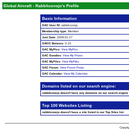
Global Aircraft - Rabbitconejo's Profile
Basic Information
GAC User ID:
rabbitconejo
Membership type:
Member
Join Date:
2009-01-17
GAViC Balance:
0.10
GAC MyPics:
View MyPics
GAC Goodies:
View My Prizes
GAC MyFiles:
View MyFiles
GAC Forum:
View Forum Posts
GAC Calendar:
View My Calendar
Domains listed on our search engine:
rabbitconejo doesn't have any domains on our search engine
Top 100 Websites Listing
rabbitconejo doesn't have a site listed in our Top Sites list.
Copyrig