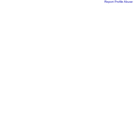
Report Profile Abuse