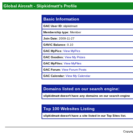
Global Aircraft - Slipkidmatt's Profile
Basic Information
GAC User ID:
slipkidmatt
Membership type:
Member
Join Date:
2009-11-27
GAViC Balance:
0.10
GAC MyPics:
View MyPics
GAC Goodies:
View My Prizes
GAC MyFiles:
View MyFiles
GAC Forum:
View Forum Posts
GAC Calendar:
View My Calendar
Domains listed on our search engine:
slipkidmatt doesn't have any domains on our search engine
Top 100 Websites Listing
slipkidmatt doesn't have a site listed in our Top Sites list.
Copyrig