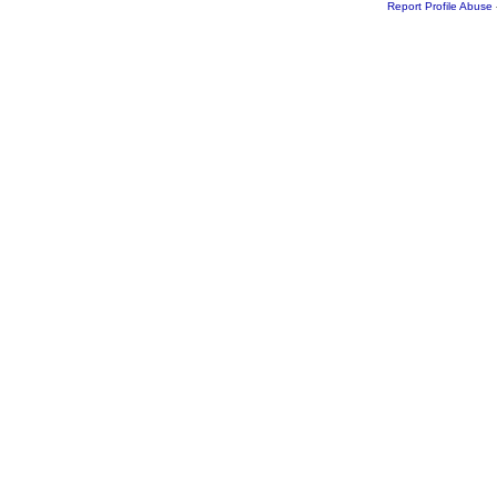
Report Profile Abuse