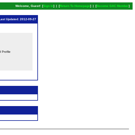
Welcome, Guest! [
Sign In
] | [
Return To Homepage
] | [
Become GAC Member
]
Last Updated: 2012-09-27
d Profile