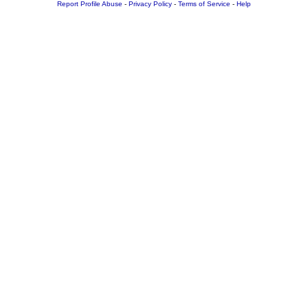
Report Profile Abuse
-
Privacy Policy
-
Terms of Service
-
Help