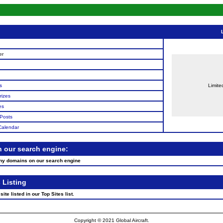
n
er
s
Limite
rizes
es
Posts
Calendar
n our search engine:
any domains on our search engine
 Listing
ite listed in our Top Sites list.
Copyright © 2021 Global Aircraft.