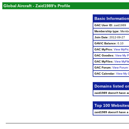
Global Aircraft - Zaid1989's Profile
Basic Informatio
GAC User ID:
zaid1989
Membership type:
Memb
Join Date:
2012-09-27
GAViC Balance:
0.10
GAC MyPics:
View MyPic
GAC Goodies:
View My P
GAC MyFiles:
View MyFil
GAC Forum:
View Forum 
GAC Calendar:
View My 
Domains listed o
zaid1989 doesn't have 
Top 100 Websites
zaid1989 doesn't have a s